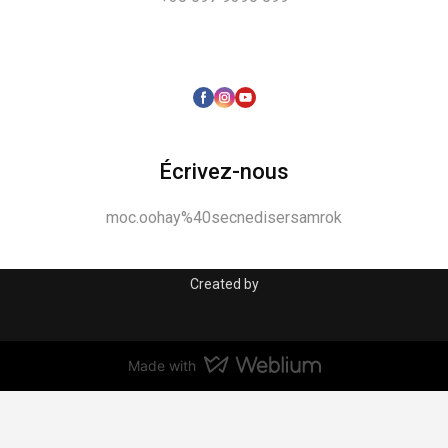
Écrivez-nous
moc.oohay%40secnedisersamrok
Created by
Made with