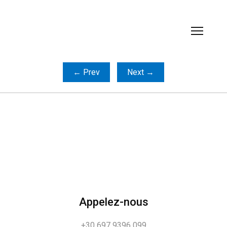
← Prev
Next →
Appelez-nous
+30 697 9396 099