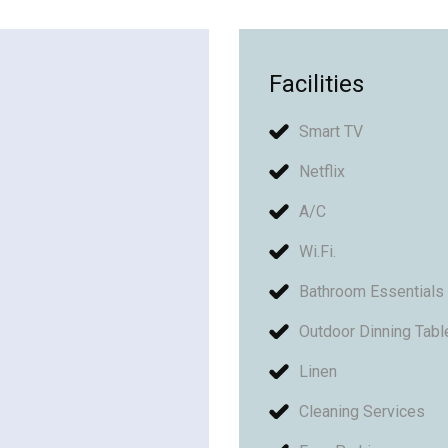
Facilities
Smart TV
Netflix
A/C
Wi.Fi.
Bathroom Essentials
Outdoor Dinning Tabl
Linen
Cleaning Services