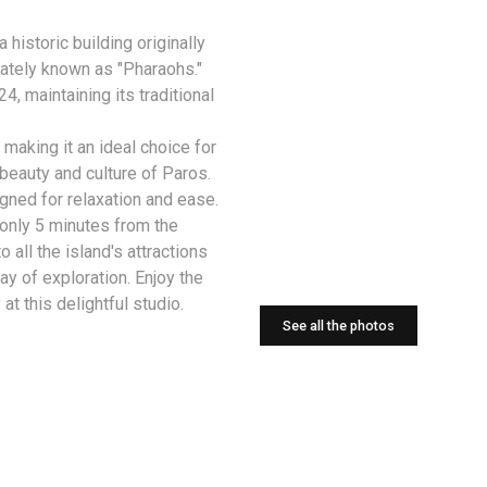
a historic building originally
nately known as "Pharaohs."
, maintaining its traditional
.
aking it an ideal choice for
beauty and culture of Paros.
igned for relaxation and ease.
 only 5 minutes from the
 all the island's attractions
ay of exploration. Enjoy the
at this delightful studio.
See all the photos