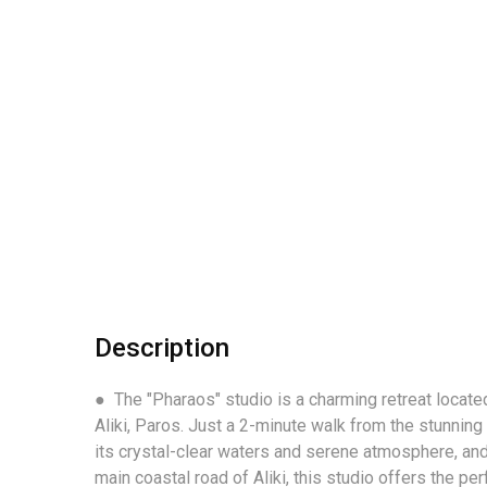
Description
● The "Pharaos" studio is a charming retreat located
Aliki, Paros. Just a 2-minute walk from the stunning
its crystal-clear waters and serene atmosphere, and
main coastal road of Aliki, this studio offers the p