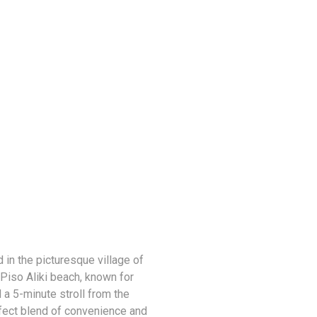
 in the picturesque village of
 Piso Aliki beach, known for
 a 5-minute stroll from the
erfect blend of convenience and