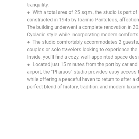
tranquility.
● With a total area of 25 sq.m., the studio is part of 
constructed in 1945 by Ioannis Panteleos, affectio
The building underwent a complete renovation in 2024
Cycladic style while incorporating modern comforts
● The studio comfortably accommodates 2 guests, m
couples or solo travelers looking to experience the 
Inside, you'll find a cozy, well-appointed space des
● Located just 15 minutes from the port by car and
airport, the "Pharaos" studio provides easy access to
while offering a peaceful haven to return to after a d
perfect blend of history, tradition, and modern luxury 