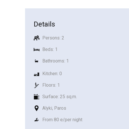
Details
Persons: 2
Beds: 1
Bathrooms: 1
Kitchen: 0
Floors: 1
Surface: 25 sq.m.
Alyki, Paros
From 80 e/per night