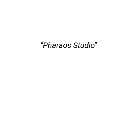
"Pharaos Studio"