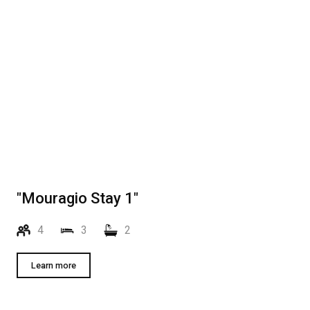
"Mouragio Stay 1"
4
3
2
Learn more