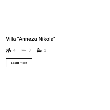
Villa "Anneza Nikola"
4
3
2
Learn more