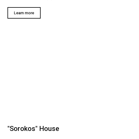
Learn more
"Sorokos" House