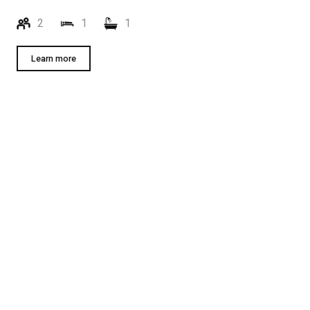
2
1
1
Learn more