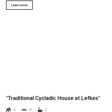
Learn more
"Traditional Cycladic House at Lefkes"
6
4
2