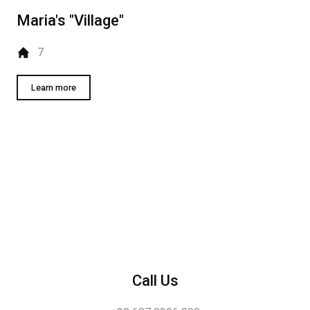
Maria's "Village"
7
Learn more
Call Us