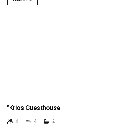
"Krios Guesthouse"
6
4
2