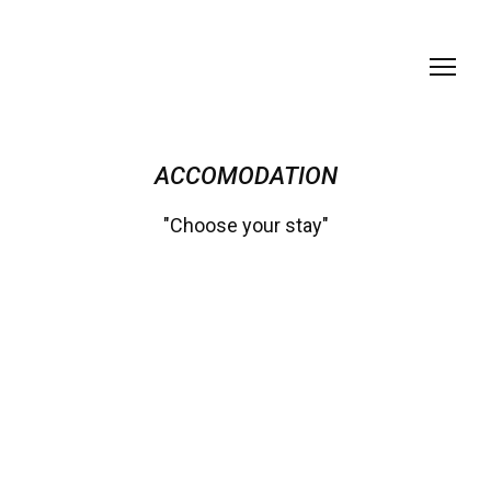
ACCOMODATION
"Choose your stay"