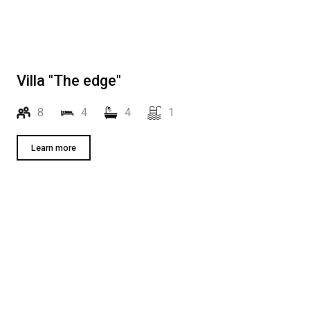
Villa "The edge"
8
4
4
1
Learn more