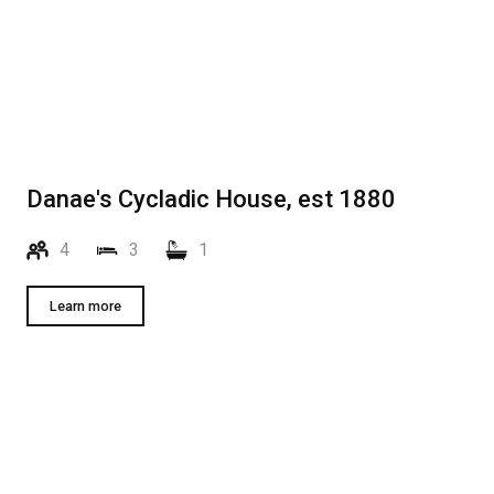
Danae's Cycladic House, est 1880
4
3
1
Learn more