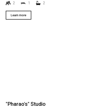
2
1
2
Learn more
"Pharao's" Studio