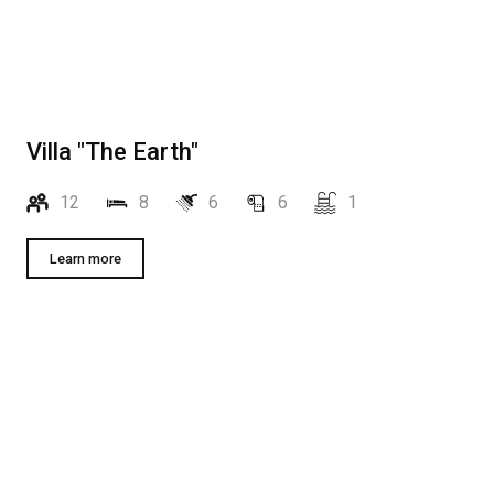
Villa "The Earth"
12
8
6
6
1
Learn more