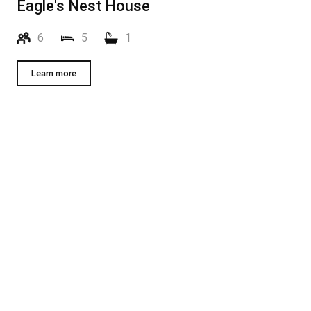
Eagle's Nest House
6
5
1
Learn more