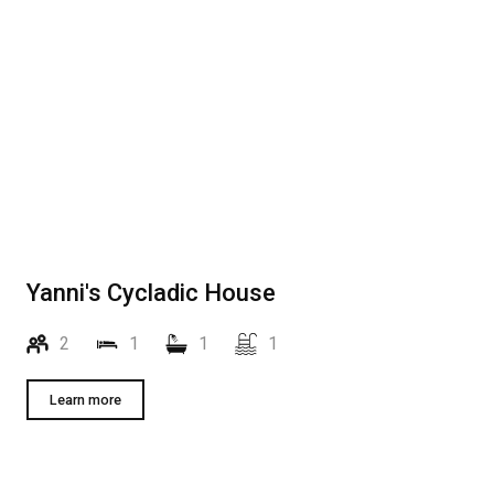
Yanni's Cycladic House
2
1
1
1
Learn more