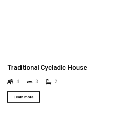
Traditional Cycladic House
4
3
2
Learn more