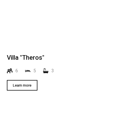
Villa "Theros"
6
5
3
Learn more