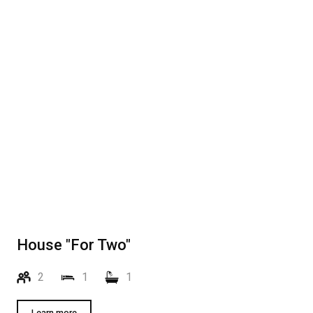
House "For Two"
2
1
1
Learn more