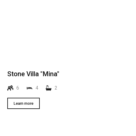
Stone Villa "Mina"
6
4
2
Learn more