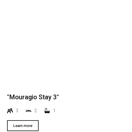
"Mouragio Stay 3"
3
2
1
Learn more