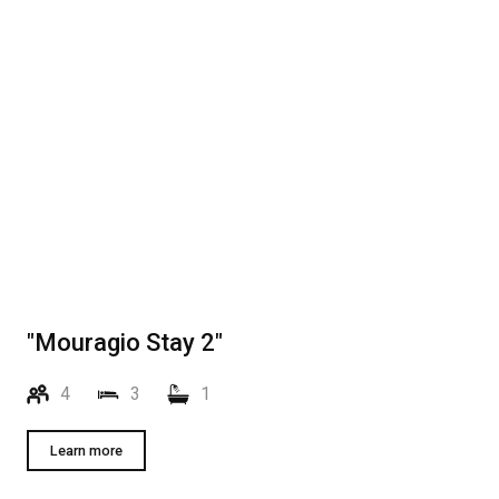
"Mouragio Stay 2"
4
3
1
Learn more